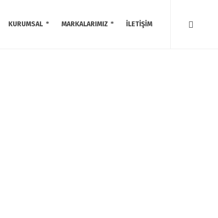
KURUMSAL
MARKALARIMIZ
İLETİŞİM