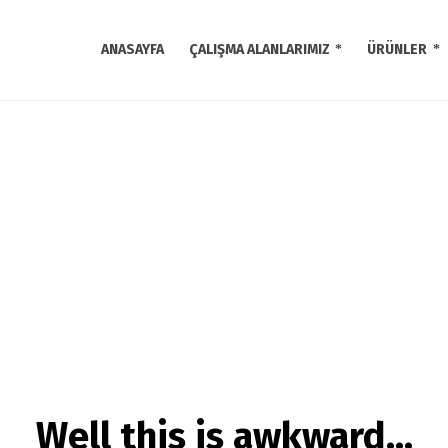
ANASAYFA
ÇALIŞMA ALANLARIMIZ
ÜRÜNLER
Well this is awkward…